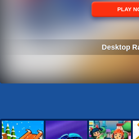
Sports
PLAY 
Strategy
Desktop R
DESKTOP R