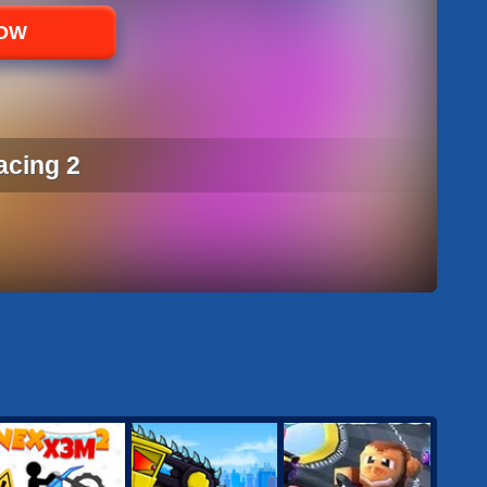
NOW
acing 2
ACING 2