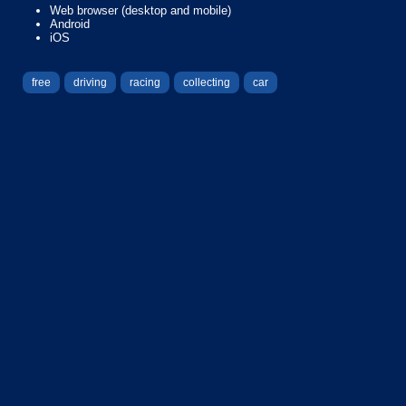
Web browser (desktop and mobile)
Android
iOS
free
driving
racing
collecting
car