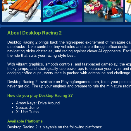
About Desktop Racing 2
Desktop Racing 2 brings back the high-speed excitement of miniature car 
racetracks. Take control of tiny vehicles and blaze through office desks, 
navigating tricky obstacles, and racing against clever AI opponents. Eac
the ride that suits your racing style best.
With vibrant graphics, smooth controls, and fast-paced gameplay, the expe
tricky jumps, and strategically use power-ups to outpace your rivals and
dodging coffee cups, every race is packed with adrenaline and challenge
Desktop Racing 2, available on Playingfungames.com, tests your precision
never get old. Fire up your engines and prepare to rule the miniature raci
How do you play Desktop Racing 2?
Arrow Keys: Drive Around
Space: Jump
X: Use Turbo
Available Platforms
Desktop Racing 2 is playable on the following platforms: