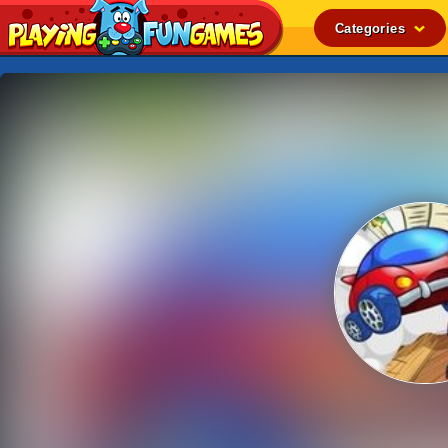
Categories
Popular
Top Rated
Action
Adventure
Arcade
Cooking
Girl
.IO
Puzzle
Racing
Shooting