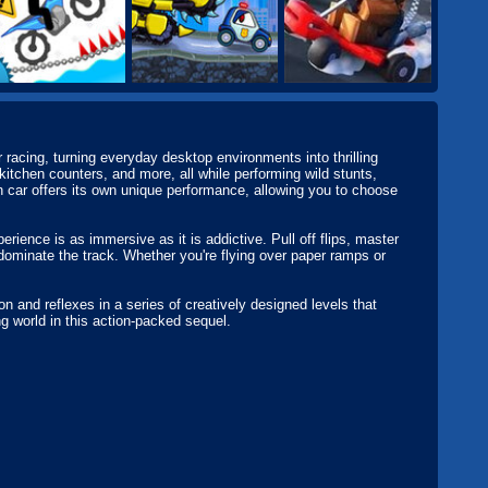
racing, turning everyday desktop environments into thrilling
kitchen counters, and more, all while performing wild stunts,
h car offers its own unique performance, allowing you to choose
rience is as immersive as it is addictive. Pull off flips, master
 dominate the track. Whether you're flying over paper ramps or
.
 and reflexes in a series of creatively designed levels that
ng world in this action-packed sequel.