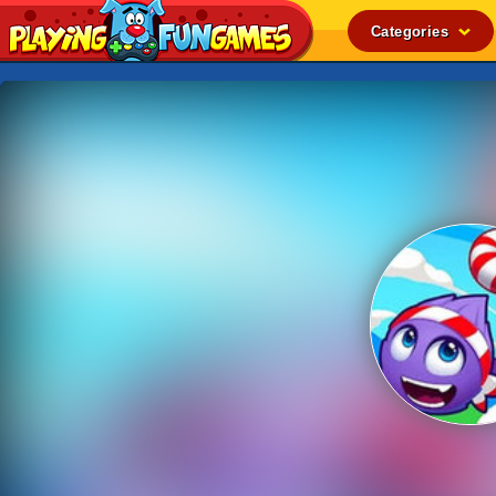
Categories
Popular
Top Rated
Action
Adventure
Arcade
Cooking
Girl
.IO
Puzzle
Racing
Shooting