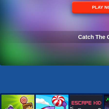
Sports
PLAY 
Strategy
Catch The 
CATCH THE 