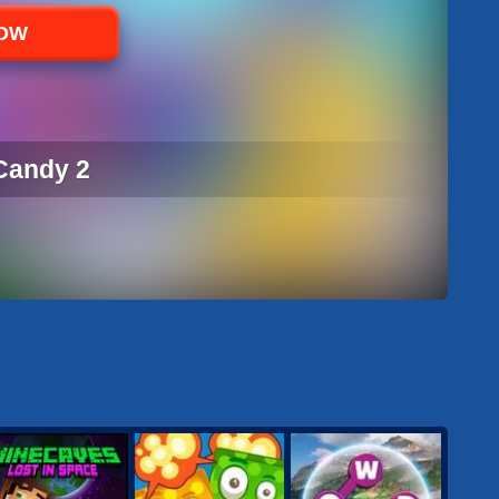
NOW
Candy 2
CANDY 2