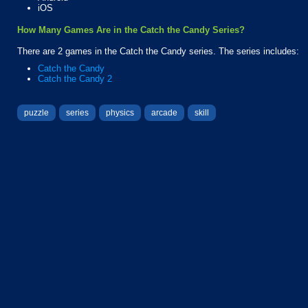
iOS
How Many Games Are in the Catch the Candy Series?
There are 2 games in the Catch the Candy series. The series includes:
Catch the Candy
Catch the Candy 2
puzzle
series
physics
arcade
skill