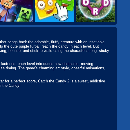
at brings back the adorable, fluffy creature with an insatiable
p the cute purple furball reach the candy in each level. But
swing, bounce, and stick to walls using the character’s long, sticky
factories, each level introduces new obstacles, moving
ise timing. The game's charming art style, cheerful animations,
tar for a perfect score, Catch the Candy 2 is a sweet, addictive
ch the Candy!