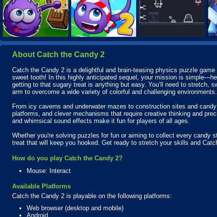
About Catch the Candy 2
Catch the Candy 2 is a delightful and brain-teasing physics puzzle game th
sweet tooth! In this highly anticipated sequel, your mission is simple—hel
getting to that sugary treat is anything but easy. You’ll need to stretch, 
arm to overcome a wide variety of colorful and challenging environments.
From icy caverns and underwater mazes to construction sites and candy 
platforms, and clever mechanisms that require creative thinking and prec
and whimsical sound effects make it fun for players of all ages.
Whether you're solving puzzles for fun or aiming to collect every candy s
treat that will keep you hooked. Get ready to stretch your skills and Cat
How do you play Catch the Candy 2?
Mouse: Interact
Available Platforms
Catch the Candy 2 is playable on the following platforms:
Web browser (desktop and mobile)
Android