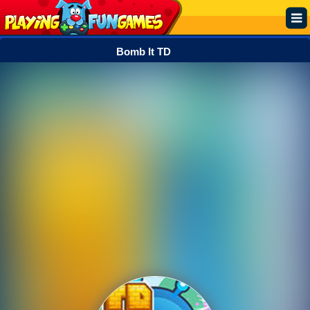
Bomb It TD
Popular
Top Rated
Action
Adventure
Arcade
Cooking
Girl
.IO
Puzzle
Racing