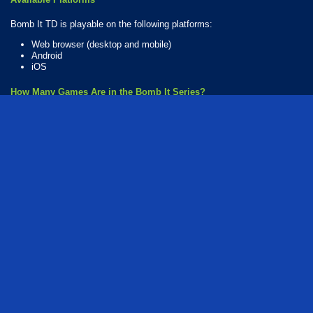
Bomb It TD is playable on the following platforms:
Web browser (desktop and mobile)
Android
iOS
How Many Games Are in the Bomb It Series?
There are 10 games in the Bomb It series. The series includes:
Bomb It
Bomb It Mission
Bomb It TD
Bomb It 2
Bomb It 3
Bomb It 4
Bomb It 5
Bomb It 6
Bomb It 7
Bomb It 8
Who created Bomb It TD?
The game was developed by Azerion.