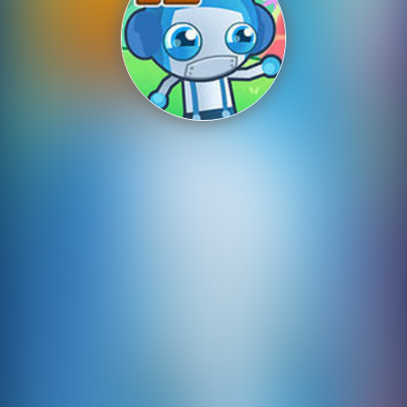
Shooting
Sports
Strategy