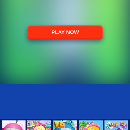
PLAY NOW