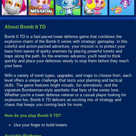
About Bomb It TD
Bomb It TD is a fast-paced tower defense game that combines the
explosive charm of the Bomb It series with strategic gameplay. In this
colorful and action-packed adventure, your mission is to protect your
base from waves of quirky enemies by placing powerful turrets and
traps along the path. As the enemies advance, you'll need to think
quickly and place your defenses wisely to stop them before they reach
your base.
With a variety of turret types, upgrades, and maps to choose from, each
level offers a unique challenge that tests your planning and tactical
skills. The game features bright visuals, fun animations, and the
signature Bomberman-style aesthetic that fans of the series love.
Whether you're a tower defense veteran or a casual player looking for
explosive fun, Bomb It TD delivers an exciting mix of strategy and
chaos that keeps you coming back for more.
How do you play Bomb It TD?
Use your finger to build towers.
Available Platforms