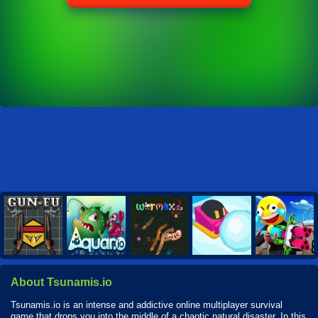
About Tsunamis.io
Tsunamis.io is an intense and addictive online multiplayer survival
game that drops you into the middle of a chaotic natural disaster. In this