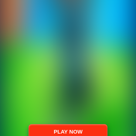
PLAY NOW