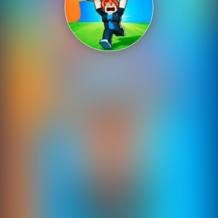
Shooting
Sports
Strategy