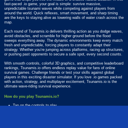
fast-paced .io game, your goal is simple: survive massive,
unpredictable tsunami waves while competing against players from
around the world. Quick reflexes, smart movement, and sharp timing
are the keys to staying alive as towering walls of water crash across the
map.
Each round of Tsunamis.io delivers thrilling action as you dodge waves,
avoid obstacles, and scramble for higher ground before the flood
sweeps everything away. The dynamic environments keep every match
fresh and unpredictable, forcing players to constantly adapt their
strategy. Whether you’re jumping across platforms, racing up structures,
or pushing past opponents to secure a safe spot, every second counts.
With smooth controls, colorful 3D graphics, and competitive leaderboard
rankings, Tsunamis.io offers endless replay value for fans of online
survival games. Challenge friends or test your skills against global
players in this exciting disaster simulator. If you love .io games packed
with action, strategy, and multiplayer excitement, Tsunamis.io is the
ultimate wave-riding survival experience.
How do you play Tsunamis.io?
Tap on the controls to play.
Available Platforms
Tsunamis.io is playable on the following platforms: