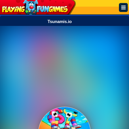
Tsunamis.io
Popular
Top Rated
Action
Adventure
Arcade
Cooking
Girl
.IO
Puzzle
Racing