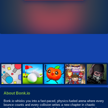
About Bonk.io
Bonk.io whisks you into a fast-paced, physics-fueled arena where every
bounce counts and every collision writes a new chapter in chaotic