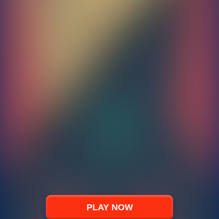
PLAY NOW