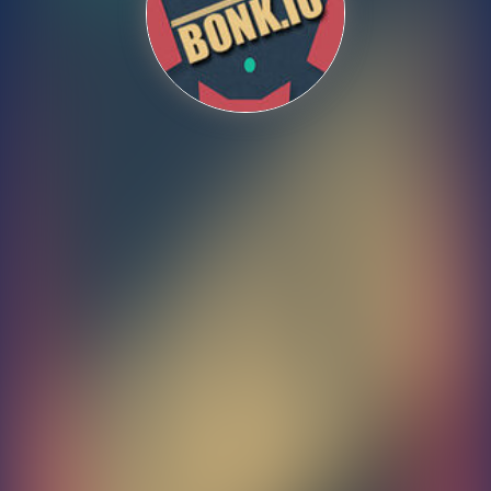
Shooting
Sports
Strategy