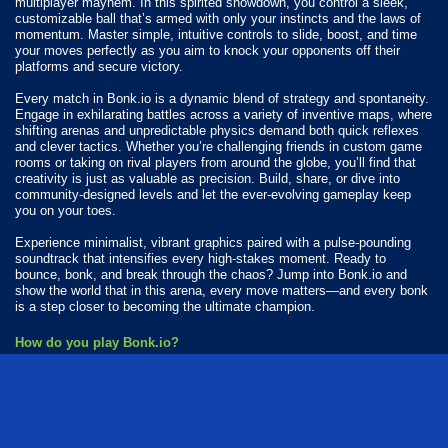
multiplayer mayhem. In this spirited showdown, you control a sleek,
customizable ball that’s armed with only your instincts and the laws of
momentum. Master simple, intuitive controls to slide, boost, and time
your moves perfectly as you aim to knock your opponents off their
platforms and secure victory.
Every match in Bonk.io is a dynamic blend of strategy and spontaneity.
Engage in exhilarating battles across a variety of inventive maps, where
shifting arenas and unpredictable physics demand both quick reflexes
and clever tactics. Whether you’re challenging friends in custom game
rooms or taking on rival players from around the globe, you’ll find that
creativity is just as valuable as precision. Build, share, or dive into
community-designed levels and let the ever-evolving gameplay keep
you on your toes.
Experience minimalist, vibrant graphics paired with a pulse-pounding
soundtrack that intensifies every high-stakes moment. Ready to
bounce, bonk, and break through the chaos? Jump into Bonk.io and
show the world that in this arena, every move matters—and every bonk
is a step closer to becoming the ultimate champion.
How do you play Bonk.io?
Use your finger to move around.
Available Platforms
Bonk.io is playable on the following platforms: