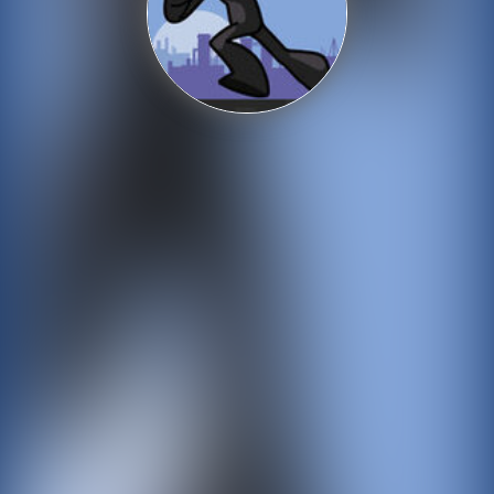
Shooting
Sports
Strategy