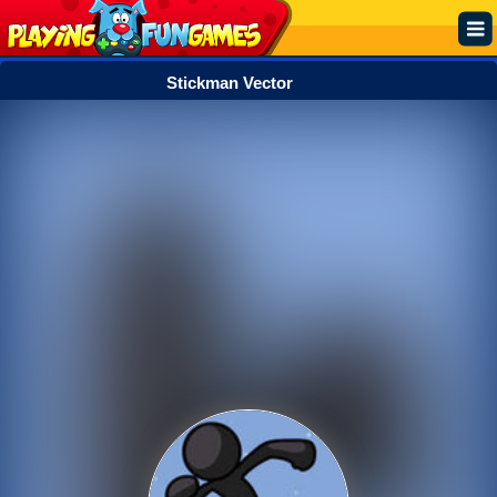
Stickman Vector
Popular
Top Rated
Action
Adventure
Arcade
Cooking
Girl
.IO
Puzzle
Racing