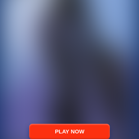
PLAY NOW