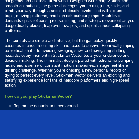
dangerous and obstacle-filled world. Designed with sharp visuals and
smooth animations, the game challenges you to run, jump, slide, and
climb your way through a series of deadly levels filled with spikes,
traps, moving platforms, and high-risk parkour jumps. Each level
demands quick reflexes, precise timing, and strategic movement as you
dodge deadly blades, leap over lava pits, and sprint across collapsing
platforms.
The controls are simple and intuitive, but the gameplay quickly
becomes intense, requiring skill and focus to survive. From wall-jumping
up vertical shafts to avoiding swinging saws and navigating shifting
hazards, every moment in Stickman Vector tests your endurance and
decision-making. The minimalist design, paired with adrenaline-pumping
music and a sense of constant motion, makes each stage feel like a
thrilling challenge. Whether you’re chasing a new personal record or
trying to perfect every level, Stickman Vector delivers an exciting and
satisfying experience for fans of hardcore platformers and high-speed
action.
How do you play Stickman Vector?
Tap on the controls to move around.
Available Platforms
Stickman Vector is playable on the following platforms:
Web browser (desktop and mobile)