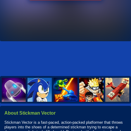
About Stickman Vector
Stickman Vector is a fast-paced, action-packed platformer that throws
players into the shoes of a determined stickman trying to escape a