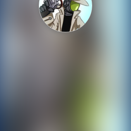
Shooting
Sports
Strategy