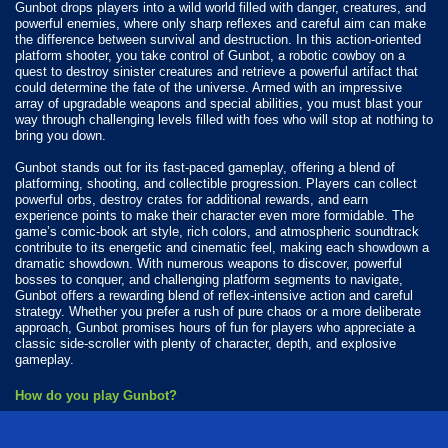
Gunbot drops players into a wild world filled with danger, creatures, and
powerful enemies, where only sharp reflexes and careful aim can make
the difference between survival and destruction. In this action-oriented
platform shooter, you take control of Gunbot, a robotic cowboy on a
quest to destroy sinister creatures and retrieve a powerful artifact that
could determine the fate of the universe. Armed with an impressive
array of upgradable weapons and special abilities, you must blast your
way through challenging levels filled with foes who will stop at nothing to
bring you down.
Gunbot stands out for its fast-paced gameplay, offering a blend of
platforming, shooting, and collectible progression. Players can collect
powerful orbs, destroy crates for additional rewards, and earn
experience points to make their character even more formidable. The
game’s comic-book art style, rich colors, and atmospheric soundtrack
contribute to its energetic and cinematic feel, making each showdown a
dramatic showdown. With numerous weapons to discover, powerful
bosses to conquer, and challenging platform segments to navigate,
Gunbot offers a rewarding blend of reflex-intensive action and careful
strategy. Whether you prefer a rush of pure chaos or a more deliberate
approach, Gunbot promises hours of fun for players who appreciate a
classic side-scroller with plenty of character, depth, and explosive
gameplay.
How do you play Gunbot?
Tap to shoot.