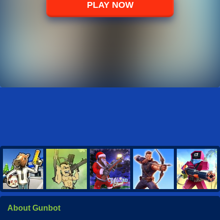
PLAY NOW
About Gunbot