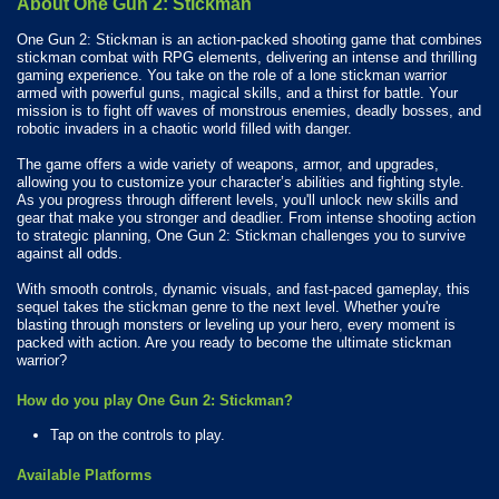
About One Gun 2: Stickman
One Gun 2: Stickman is an action-packed shooting game that combines
stickman combat with RPG elements, delivering an intense and thrilling
gaming experience. You take on the role of a lone stickman warrior
armed with powerful guns, magical skills, and a thirst for battle. Your
mission is to fight off waves of monstrous enemies, deadly bosses, and
robotic invaders in a chaotic world filled with danger.
The game offers a wide variety of weapons, armor, and upgrades,
allowing you to customize your character’s abilities and fighting style.
As you progress through different levels, you'll unlock new skills and
gear that make you stronger and deadlier. From intense shooting action
to strategic planning, One Gun 2: Stickman challenges you to survive
against all odds.
With smooth controls, dynamic visuals, and fast-paced gameplay, this
sequel takes the stickman genre to the next level. Whether you're
blasting through monsters or leveling up your hero, every moment is
packed with action. Are you ready to become the ultimate stickman
warrior?
How do you play One Gun 2: Stickman?
Tap on the controls to play.
Available Platforms