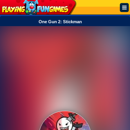
One Gun 2: Stickman
Popular
Top Rated
Action
Adventure
Arcade
Cooking
Girl
.IO
Puzzle
Racing