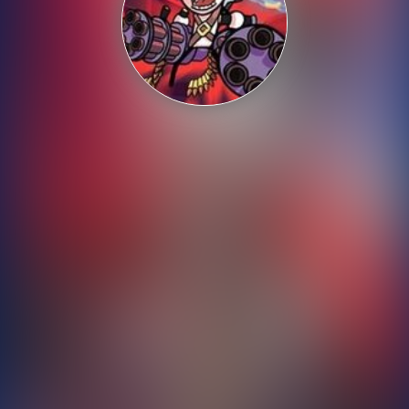
Shooting
Sports
Strategy