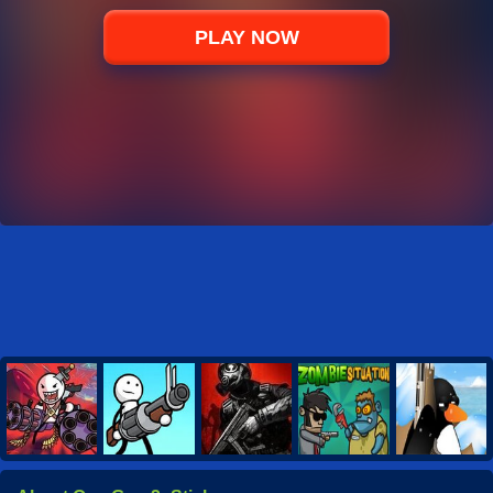
PLAY NOW