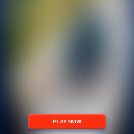
PLAY NOW