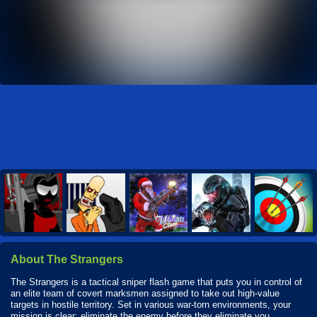
About The Strangers
The Strangers is a tactical sniper flash game that puts you in control of
an elite team of covert marksmen assigned to take out high-value
targets in hostile territory. Set in various war-torn environments, your
mission is clear: eliminate the enemy before they eliminate you.