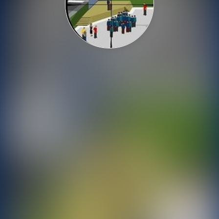
Shooting
Sports
Strategy