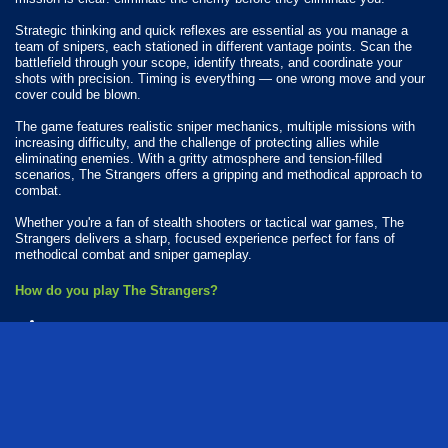
Strategic thinking and quick reflexes are essential as you manage a
team of snipers, each stationed in different vantage points. Scan the
battlefield through your scope, identify threats, and coordinate your
shots with precision. Timing is everything — one wrong move and your
cover could be blown.
The game features realistic sniper mechanics, multiple missions with
increasing difficulty, and the challenge of protecting allies while
eliminating enemies. With a gritty atmosphere and tension-filled
scenarios, The Strangers offers a gripping and methodical approach to
combat.
Whether you're a fan of stealth shooters or tactical war games, The
Strangers delivers a sharp, focused experience perfect for fans of
methodical combat and sniper gameplay.
How do you play The Strangers?
Available Platforms
The Strangers is playable on the following platforms:
Web browser (desktop and mobile)