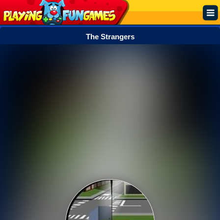
The Strangers
Popular
Top Rated
Action
Adventure
Arcade
Cooking
Girl
.IO
Puzzle
Racing