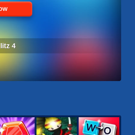
NOW
itz 4
ITZ 4