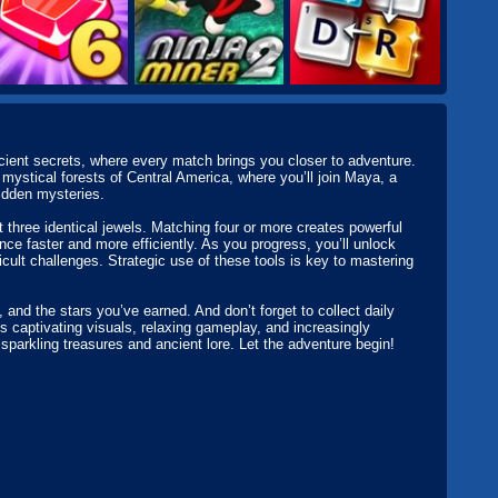
ncient secrets, where every match brings you closer to adventure.
mystical forests of Central America, where you’ll join Maya, a
idden mysteries.
t three identical jewels. Matching four or more creates powerful
e faster and more efficiently. As you progress, you’ll unlock
icult challenges. Strategic use of these tools is key to mastering
and the stars you’ve earned. And don’t forget to collect daily
 captivating visuals, relaxing gameplay, and increasingly
 sparkling treasures and ancient lore. Let the adventure begin!