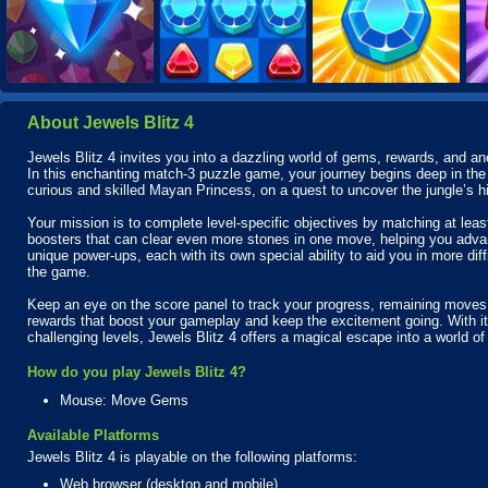
About Jewels Blitz 4
Jewels Blitz 4 invites you into a dazzling world of gems, rewards, and a
In this enchanting match-3 puzzle game, your journey begins deep in the 
curious and skilled Mayan Princess, on a quest to uncover the jungle’s h
Your mission is to complete level-specific objectives by matching at leas
boosters that can clear even more stones in one move, helping you advanc
unique power-ups, each with its own special ability to aid you in more diff
the game.
Keep an eye on the score panel to track your progress, remaining moves, 
rewards that boost your gameplay and keep the excitement going. With its
challenging levels, Jewels Blitz 4 offers a magical escape into a world of
How do you play Jewels Blitz 4?
Mouse: Move Gems
Available Platforms
Jewels Blitz 4 is playable on the following platforms:
Web browser (desktop and mobile)