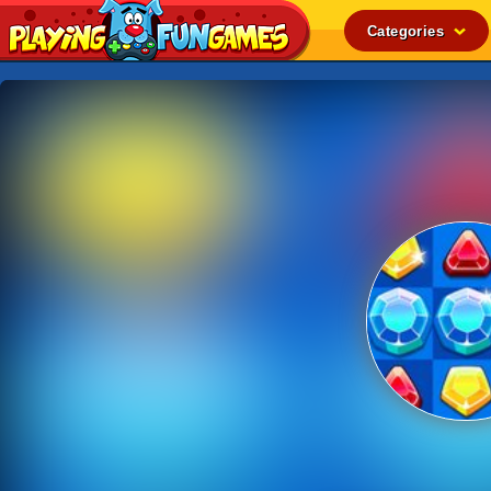
Categories
Popular
Top Rated
Action
Adventure
Arcade
Cooking
Girl
.IO
Puzzle
Racing
Shooting