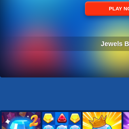
Sports
PLAY 
Strategy
Jewels Bl
JEWELS BL