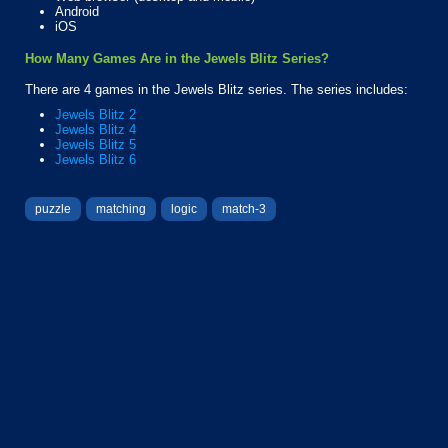
Android
iOS
How Many Games Are in the Jewels Blitz Series?
There are 4 games in the Jewels Blitz series. The series includes:
Jewels Blitz 2
Jewels Blitz 4
Jewels Blitz 5
Jewels Blitz 6
puzzle
matching
logic
match-3