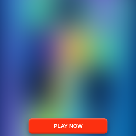
PLAY NOW