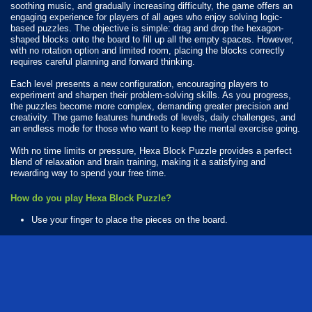
soothing music, and gradually increasing difficulty, the game offers an
engaging experience for players of all ages who enjoy solving logic-
based puzzles. The objective is simple: drag and drop the hexagon-
shaped blocks onto the board to fill up all the empty spaces. However,
with no rotation option and limited room, placing the blocks correctly
requires careful planning and forward thinking.
Each level presents a new configuration, encouraging players to
experiment and sharpen their problem-solving skills. As you progress,
the puzzles become more complex, demanding greater precision and
creativity. The game features hundreds of levels, daily challenges, and
an endless mode for those who want to keep the mental exercise going.
With no time limits or pressure, Hexa Block Puzzle provides a perfect
blend of relaxation and brain training, making it a satisfying and
rewarding way to spend your free time.
How do you play Hexa Block Puzzle?
Use your finger to place the pieces on the board.
Available Platforms
Hexa Block Puzzle is playable on the following platforms:
Web browser (desktop and mobile)
Android
iOS