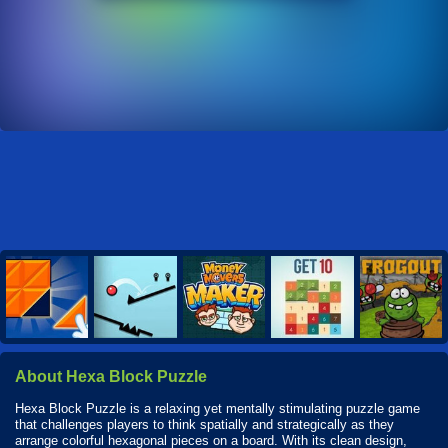
About Hexa Block Puzzle
Hexa Block Puzzle is a relaxing yet mentally stimulating puzzle game
that challenges players to think spatially and strategically as they
arrange colorful hexagonal pieces on a board. With its clean design,