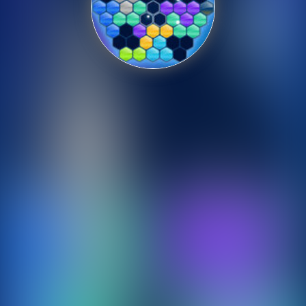
Shooting
Sports
Strategy