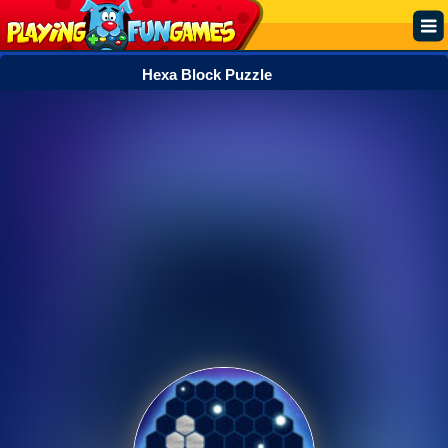
Hexa Block Puzzle
Popular
Top Rated
Action
Adventure
Arcade
Cooking
Girl
.IO
Puzzle
Racing