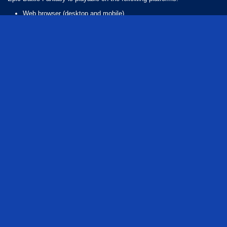
Web browser (desktop and mobile)
Android
iOS
How Many Games Are in the Epic Battle Series?
There are 3 games in the Epic Battle series. The series includes:
Epic Battle Fantasy
Epic Battle Fantasy 2
Epic Battle Fantasy 4
flash
rpg
adventure
role playing
fantasy
series
monster
magic