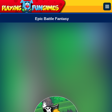
Epic Battle Fantasy
Popular
Top Rated
Action
Adventure
Arcade
Cooking
Girl
.IO
Puzzle
Racing