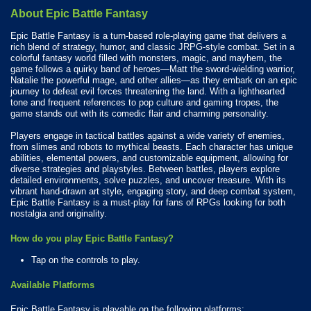
About Epic Battle Fantasy
Epic Battle Fantasy is a turn-based role-playing game that delivers a
rich blend of strategy, humor, and classic JRPG-style combat. Set in a
colorful fantasy world filled with monsters, magic, and mayhem, the
game follows a quirky band of heroes—Matt the sword-wielding warrior,
Natalie the powerful mage, and other allies—as they embark on an epic
journey to defeat evil forces threatening the land. With a lighthearted
tone and frequent references to pop culture and gaming tropes, the
game stands out with its comedic flair and charming personality.
Players engage in tactical battles against a wide variety of enemies,
from slimes and robots to mythical beasts. Each character has unique
abilities, elemental powers, and customizable equipment, allowing for
diverse strategies and playstyles. Between battles, players explore
detailed environments, solve puzzles, and uncover treasure. With its
vibrant hand-drawn art style, engaging story, and deep combat system,
Epic Battle Fantasy is a must-play for fans of RPGs looking for both
nostalgia and originality.
How do you play Epic Battle Fantasy?
Tap on the controls to play.
Available Platforms
Epic Battle Fantasy is playable on the following platforms: