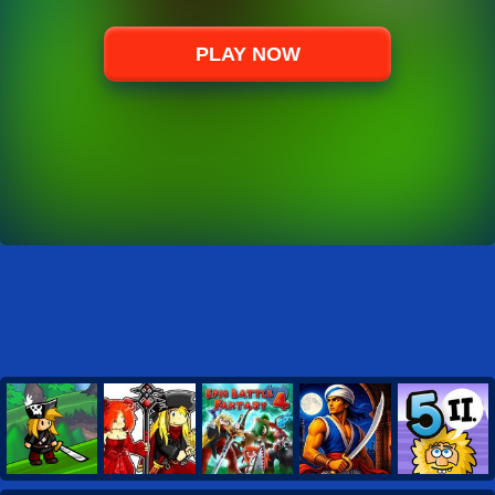
PLAY NOW