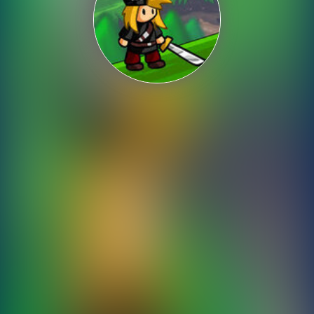
Shooting
Sports
Strategy