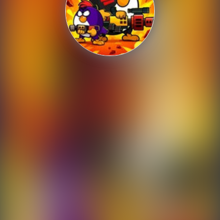
Shooting
Sports
Strategy