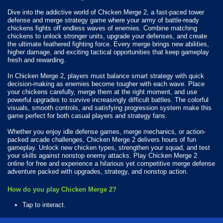
Dive into the addictive world of Chicken Merge 2, a fast-paced tower
defense and merge strategy game where your army of battle-ready
chickens fights off endless waves of enemies. Combine matching
chickens to unlock stronger units, upgrade your defenses, and create
the ultimate feathered fighting force. Every merge brings new abilities,
higher damage, and exciting tactical opportunities that keep gameplay
fresh and rewarding.
In Chicken Merge 2, players must balance smart strategy with quick
decision-making as enemies become tougher with each wave. Place
your chickens carefully, merge them at the right moment, and use
powerful upgrades to survive increasingly difficult battles. The colorful
visuals, smooth controls, and satisfying progression system make this
game perfect for both casual players and strategy fans.
Whether you enjoy idle defense games, merge mechanics, or action-
packed arcade challenges, Chicken Merge 2 delivers hours of fun
gameplay. Unlock new chicken types, strengthen your squad, and test
your skills against nonstop enemy attacks. Play Chicken Merge 2
online for free and experience a hilarious yet competitive merge defense
adventure packed with upgrades, strategy, and nonstop action.
How do you play Chicken Merge 2?
Tap to interact.
What Platforms Can You Play Chicken Merge 2 On?