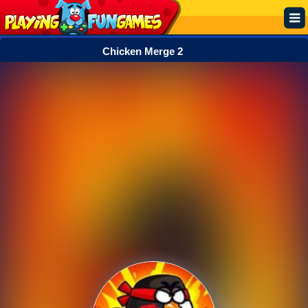
Chicken Merge 2
Popular
Top Rated
Action
Adventure
Arcade
Cooking
Girl
.IO
Puzzle
Racing