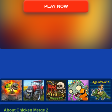
PLAY NOW
About Chicken Merge 2