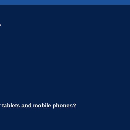
?
r tablets and mobile phones?