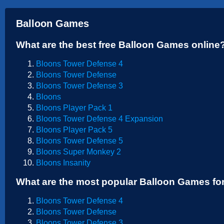
Sports
Balloon Games
Strategy
What are the best free Balloon Games online
Bloons Tower Defense 4
Bloons Tower Defense
Bloons Tower Defense 3
Bloons
Bloons Player Pack 1
Bloons Tower Defense 4 Expansion
Bloons Player Pack 5
Bloons Tower Defense 5
Bloons Super Monkey 2
Bloons Insanity
What are the most popular Balloon Games fo
Bloons Tower Defense 4
Bloons Tower Defense
Bloons Tower Defense 3