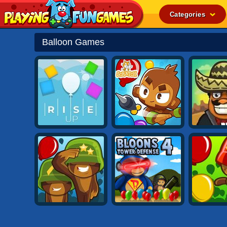
Categories
Popular
Balloon Games
Top Rated
Action
Adventure
Arcade
Cooking
Girl
.IO
Puzzle
Racing
Shooting