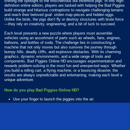
shifting the spotlight to the mischievous but inventive pigs. In this high-
definition online edition, players are tasked with helping the Bad Piggies
build strange and hilarious contraptions to navigate challenging terrains
and reach their beloved goal: stolen map pieces and hidden eggs.
Unlike the birds, the pigs don’t fly or destroy structures with brute force
—they rely on creativity, engineering, and a bit of luck to succeed.
Each level presents a new puzzle where players must assemble
vehicles using an assortment of parts such as wheels, fans, engines,
balloons, and bottles of soda. The challenge lies in constructing a
machine that not only moves but also survives the journey through
bumpy hills, deadly cliffs, and explosive obstacles. With its charming
graphics, dynamic environments, and a wide range of tools and
components, Bad Piggies Online HD encourages experimentation and
rewards problem-solving in the most fun and unexpected ways. Whether
you build a rolling cart, a flying machine, or a bouncing disaster, the
results are always unpredictable and entertaining, making each level a
unique adventure.
How do you play Bad Piggies Online HD?
Use your finger to launch the piggies into the air.
Available Platforms
Bad Piggies Online HD is playable on the following platforms:
Web browser (desktop and mobile)