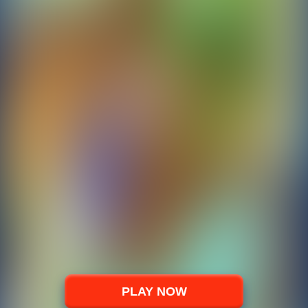
PLAY NOW