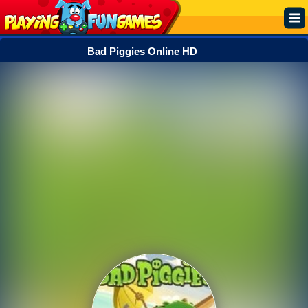
Bad Piggies Online HD
Popular
Top Rated
Action
Adventure
Arcade
Cooking
Girl
.IO
Puzzle
Racing