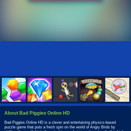
About Bad Piggies Online HD
Bad Piggies Online HD is a clever and entertaining physics-based
puzzle game that puts a fresh spin on the world of Angry Birds by