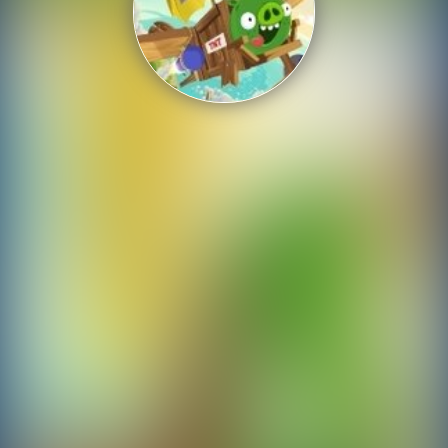
Shooting
Sports
Strategy