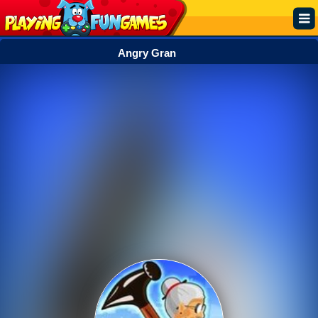
Angry Gran
Popular
Top Rated
Action
Adventure
Arcade
Cooking
Girl
.IO
Puzzle
Racing