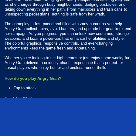
as she charges through busy neighborhoods, dodging obstacles, and
taking down everything in her path. From mailboxes and trash cans to
unsuspecting pedestrians, nothing is safe from her wrath.
The gameplay is fast-paced and filled with zany humor as you help
Angry Gran collect coins, avoid barriers, and upgrade her gear to extend
her rampage. As you progress, you can unlock new costumes, stronger
weapons, and bizarre power-ups that enhance her abilities and style.
The colorful graphics, responsive controls, and ever-changing
environments keep the game fresh and entertaining.
Whether you’re looking to set high scores or just enjoy some wacky fun,
Angry Gran delivers a uniquely chaotic experience that’s perfect for
casual players who enjoy humor and endless runner thrills.
How do you play Angry Gran?
Tap to attack.
Available Platforms
Angry Gran is playable on the following platforms:
Web browser (desktop and mobile)
Android
iOS