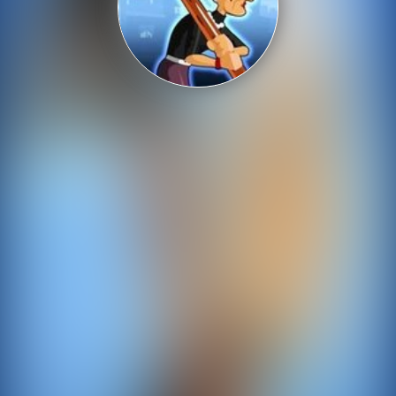
Shooting
Sports
Strategy