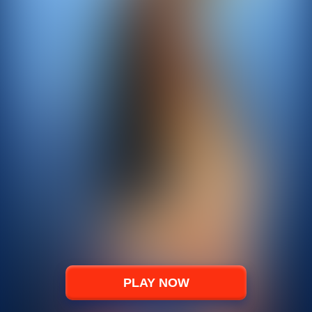
PLAY NOW