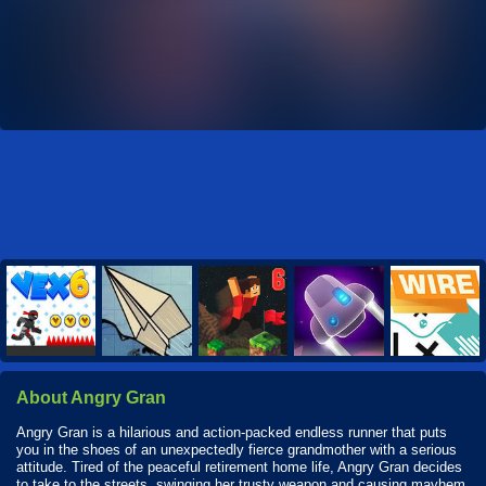
About Angry Gran
Angry Gran is a hilarious and action-packed endless runner that puts
you in the shoes of an unexpectedly fierce grandmother with a serious
attitude. Tired of the peaceful retirement home life, Angry Gran decides
to take to the streets, swinging her trusty weapon and causing mayhem