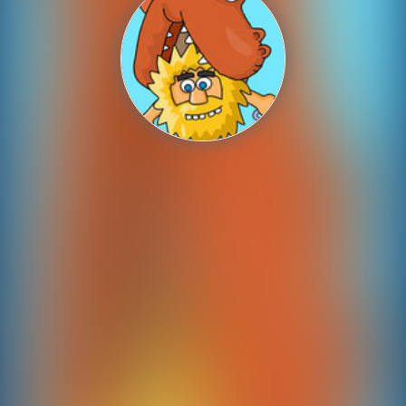
Shooting
Sports
Strategy