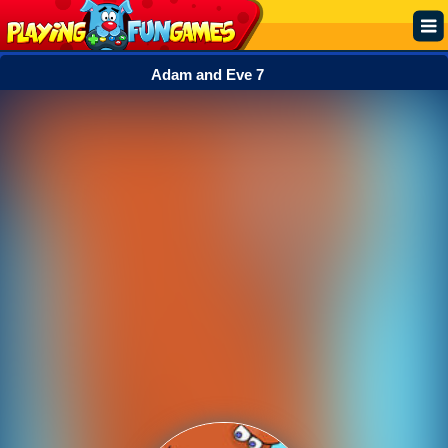
Adam and Eve 7
Popular
Top Rated
Action
Adventure
Arcade
Cooking
Girl
.IO
Puzzle
Racing