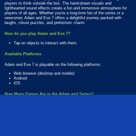
players to think outside the box. The hand-drawn visuals and
lighthearted sound effects create a fun and immersive atmosphere for
players of all ages. Whether you're a long-time fan of the series or a
newcomer, Adam and Eve 7 offers a delightful journey packed with
laughs, clever puzzles, and prehistoric charm.
How do you play Adam and Eve 7?
Tap on objects to interact with them.
Available Platforms
Adam and Eve 7 is playable on the following platforms:
Web browser (desktop and mobile)
Android
iOS
How Many Games Are in the Adam and Series?
There are 17 games in the Adam and series. The series includes:
Adam and Eve: Aliens
Adam and Eve: Astronaut
Adam and Eve: Crossy River
Adam and Eve: Cut The Ropes
Adam and Eve: Go