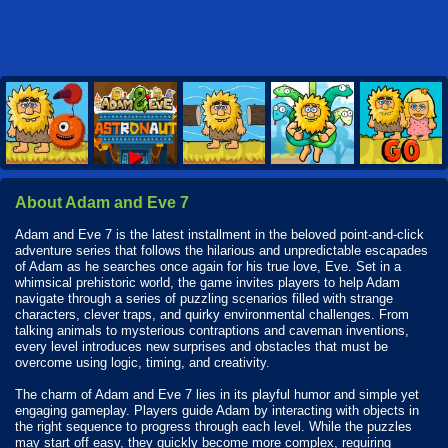
About Adam and Eve 7
Adam and Eve 7 is the latest installment in the beloved point-and-click
adventure series that follows the hilarious and unpredictable escapades
of Adam as he searches once again for his true love, Eve. Set in a
whimsical prehistoric world, the game invites players to help Adam
navigate through a series of puzzling scenarios filled with strange
characters, clever traps, and quirky environmental challenges. From
talking animals to mysterious contraptions and caveman inventions,
every level introduces new surprises and obstacles that must be
overcome using logic, timing, and creativity.
The charm of Adam and Eve 7 lies in its playful humor and simple yet
engaging gameplay. Players guide Adam by interacting with objects in
the right sequence to progress through each level. While the puzzles
may start off easy, they quickly become more complex, requiring