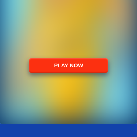
PLAY NOW