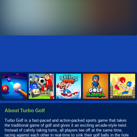
About Turbo Golf
Turbo Golf is a fast-paced and action-packed sports game that takes
the traditional game of golf and gives it an exciting arcade-style twist.
Instead of calmly taking turns, all players tee off at the same time,
racing against each other in real-time to sink their golf balls in the hole