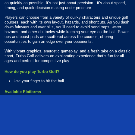
as quickly as possible. It’s not just about precision—it’s about speed,
timing, and quick decision-making under pressure.
Players can choose from a variety of quirky characters and unique golf
courses, each with its own layout, hazards, and shortcuts. As you dash
down fairways and over hills, you’ll need to avoid sand traps, water
hazards, and other obstacles while keeping your eye on the ball. Power-
ups and boost pads are scattered across the courses, offering
opportunities to gain an edge over your opponents.
With vibrant graphics, energetic gameplay, and a fresh take on a classic
sport, Turbo Golf delivers an exhilarating experience that’s fun for all
ages and perfect for competitive play.
How do you play Turbo Golf?
Use your finger to hit the ball.
Available Platforms
Turbo Golf is playable on the following platforms:
Web browser (desktop and mobile)
flash
ball
kids
golf
sports
coins