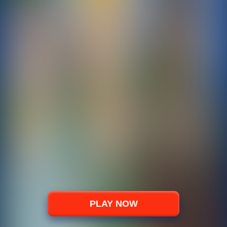
PLAY NOW