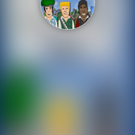
Shooting
Sports
Strategy