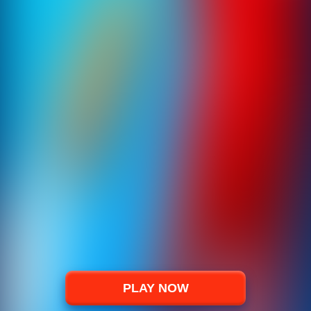
PLAY NOW