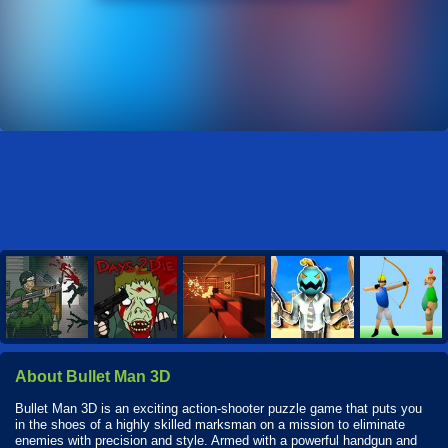
About Bullet Man 3D
Bullet Man 3D is an exciting action-shooter puzzle game that puts you
in the shoes of a highly skilled marksman on a mission to eliminate
enemies with precision and style. Armed with a powerful handgun and