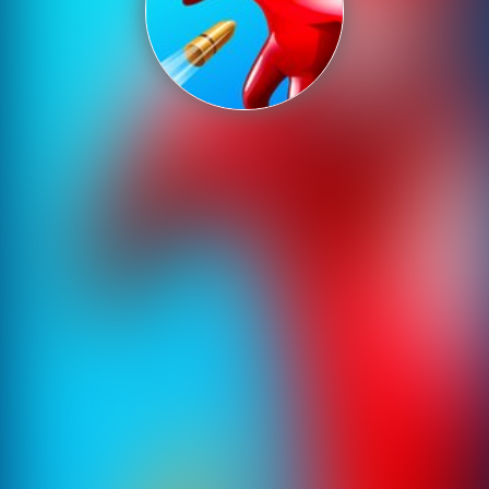
Shooting
Sports
Strategy