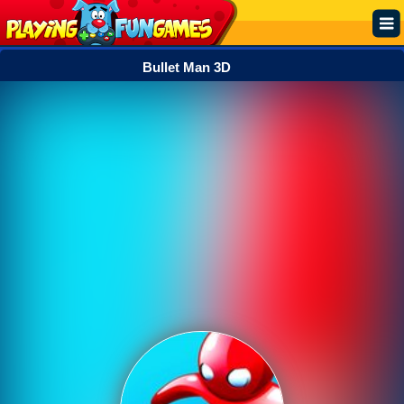
Bullet Man 3D
Popular
Top Rated
Action
Adventure
Arcade
Cooking
Girl
.IO
Puzzle
Racing