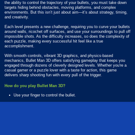
the ability to control the trajectory of your bullets, you must take down
targets hiding behind obstacles, moving platforms, and complex
environments. But this isn’t just about aim—it’s about strategy, timing,
and creativity.
Each level presents a new challenge, requiring you to curve your bullets
around walls, ricochet off surfaces, and use your surroundings to pull off
impossible shots. As the difficulty increases, so does the complexity of
each puzzle, making every successful hit feel like a true
accomplishment.
With smooth controls, vibrant 3D graphics, and physics-based
mechanics, Bullet Man 3D offers satisfying gameplay that keeps you
engaged through dozens of cleverly designed levels. Whether you're a
casual gamer or a puzzle lover with a taste for action, this game
delivers sharp shooting fun with every pull of the trigger.
How do you play Bullet Man 3D?
Use your finger to control the bullet.
Available Platforms
Bullet Man 3D is playable on the following platforms:
Web browser (desktop and mobile)
Android
iOS