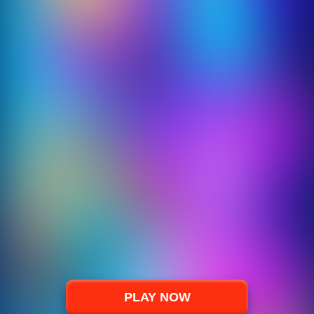
PLAY NOW