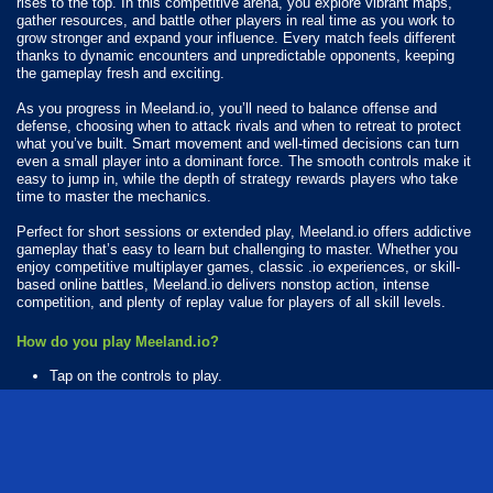
rises to the top. In this competitive arena, you explore vibrant maps,
gather resources, and battle other players in real time as you work to
grow stronger and expand your influence. Every match feels different
thanks to dynamic encounters and unpredictable opponents, keeping
the gameplay fresh and exciting.
As you progress in Meeland.io, you’ll need to balance offense and
defense, choosing when to attack rivals and when to retreat to protect
what you’ve built. Smart movement and well-timed decisions can turn
even a small player into a dominant force. The smooth controls make it
easy to jump in, while the depth of strategy rewards players who take
time to master the mechanics.
Perfect for short sessions or extended play, Meeland.io offers addictive
gameplay that’s easy to learn but challenging to master. Whether you
enjoy competitive multiplayer games, classic .io experiences, or skill-
based online battles, Meeland.io delivers nonstop action, intense
competition, and plenty of replay value for players of all skill levels.
How do you play Meeland.io?
Tap on the controls to play.
Available Platforms
Meeland.io is playable on the following platforms:
Web browser (desktop and mobile)