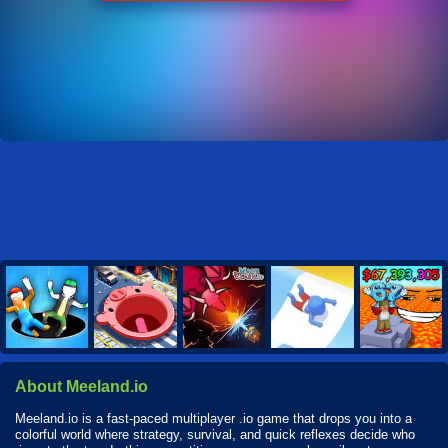
About Meeland.io
Meeland.io is a fast-paced multiplayer .io game that drops you into a
colorful world where strategy, survival, and quick reflexes decide who