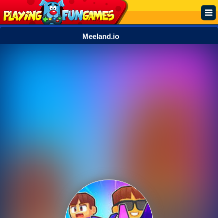
Meeland.io
Popular
Top Rated
Action
Adventure
Arcade
Cooking
Girl
.IO
Puzzle
Racing