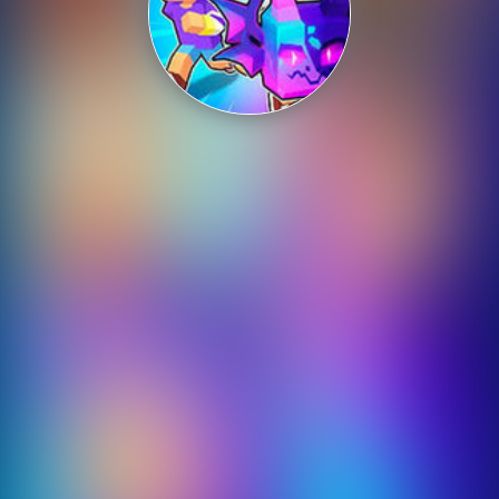
Shooting
Sports
Strategy