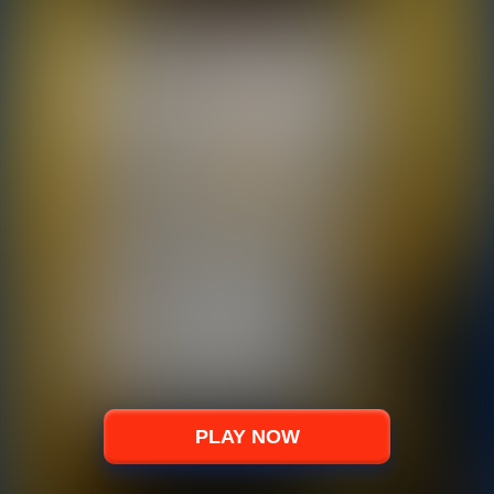
PLAY NOW