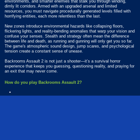
environments, and smarter enemies that stalk you through winding,
dimly lit corridors. Armed with an upgraded arsenal and limited
resources, you must navigate procedurally generated levels filled with
horrifying entities, each more relentless than the last.
New zones introduce environmental hazards like collapsing floors,
flickering lights, and reality-bending anomalies that warp your vision and
confuse your senses. Stealth and strategy often mean the difference
between life and death, as running and gunning will only get you so far.
The game's atmospheric sound design, jump scares, and psychological
tension create a constant sense of unease.
Backrooms Assault 2 is not just a shooter—it’s a survival horror
experience that keeps you guessing, questioning reality, and praying for
an exit that may never come.
How do you play Backrooms Assault 2?
Available Platforms
Backrooms Assault 2 is playable on the following platforms:
Web browser (desktop and mobile)