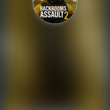
Shooting
Sports
Strategy