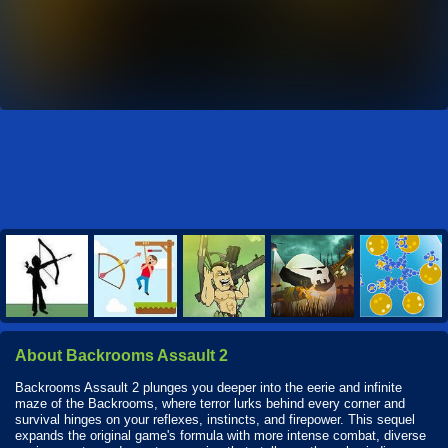
About Backrooms Assault 2
Backrooms Assault 2 plunges you deeper into the eerie and infinite
maze of the Backrooms, where terror lurks behind every corner and
survival hinges on your reflexes, instincts, and firepower. This sequel
expands the original game's formula with more intense combat, diverse