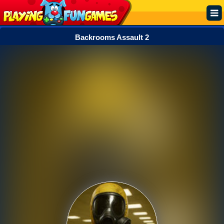
Backrooms Assault 2
Popular
Top Rated
Action
Adventure
Arcade
Cooking
Girl
.IO
Puzzle
Racing