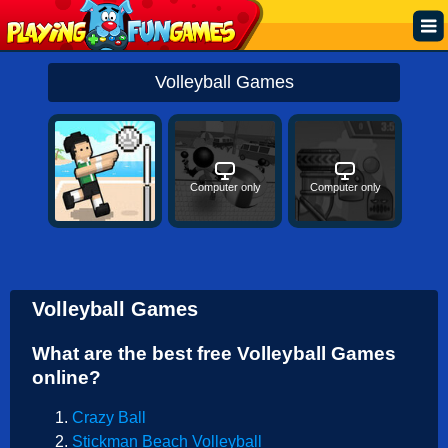
Popular
Volleyball Games
Top Rated
Action
Computer only
Computer only
Adventure
Arcade
Cooking
Volleyball Games
Girl
What are the best free Volleyball Games
.IO
online?
Puzzle
Crazy Ball
Racing
Stickman Beach Volleyball