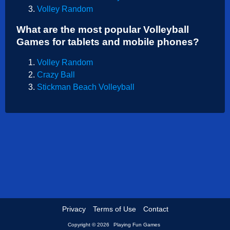
Volley Random
Shooting
What are the most popular Volleyball
Sports
Games for tablets and mobile phones?
Strategy
Volley Random
Crazy Ball
Stickman Beach Volleyball
Privacy
Terms of Use
Contact
Copyright © 2026
Playing Fun Games