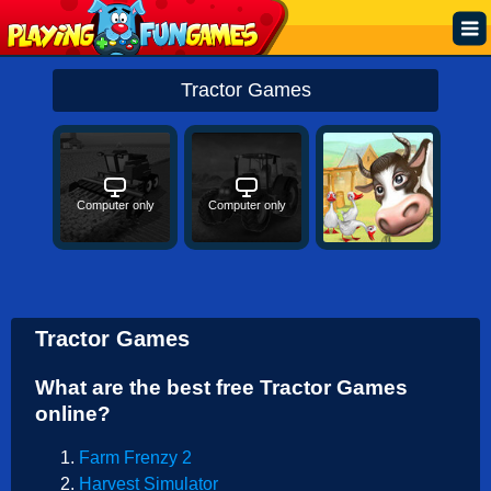
Popular
Tractor Games
Top Rated
Action
Computer only
Computer only
Adventure
Arcade
Cooking
Tractor Games
Girl
What are the best free Tractor Games
.IO
online?
Puzzle
Farm Frenzy 2
Racing
Harvest Simulator