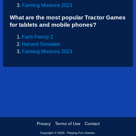
Farming Missions 2023
Shooting
What are the most popular Tractor Games
Sports
for tablets and mobile phones?
Strategy
Farm Frenzy 2
Harvest Simulator
Farming Missions 2023
Privacy
Terms of Use
Contact
Copyright © 2026
Playing Fun Games