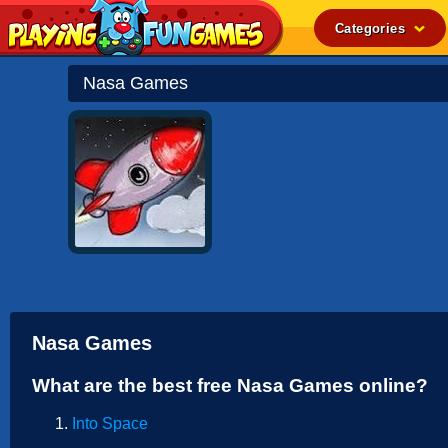
Categories
Popular
Nasa Games
Top Rated
Action
Adventure
Arcade
Cooking
Girl
.IO
Nasa Games
Puzzle
What are the best free Nasa Games online?
Racing
Into Space
Shooting