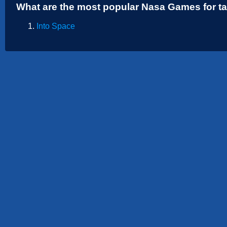
What are the most popular Nasa Games for t
Sports
Strategy
Into Space