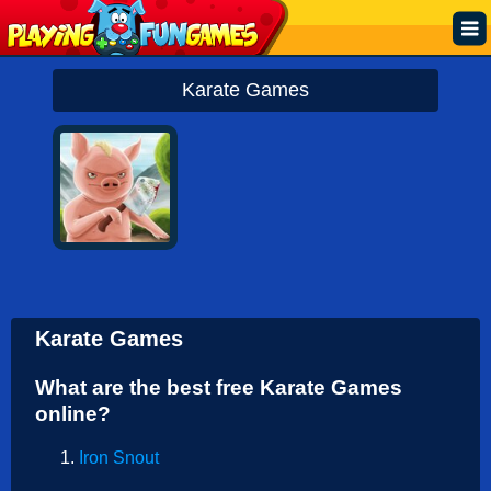
Popular
Karate Games
Top Rated
Action
Adventure
Arcade
Cooking
Karate Games
Girl
What are the best free Karate Games
.IO
online?
Puzzle
Iron Snout
Racing