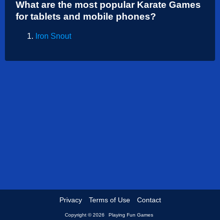
What are the most popular Karate Games
Shooting
for tablets and mobile phones?
Sports
Iron Snout
Strategy
Privacy
Terms of Use
Contact
Copyright © 2026
Playing Fun Games