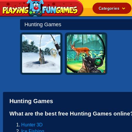
Categories
Popular
Hunting Games
Top Rated
Action
Adventure
Arcade
Cooking
Girl
.IO
Hunting Games
Puzzle
What are the best free Hunting Games online
Racing
Hunter 3D
Shooting
Ice Fishing