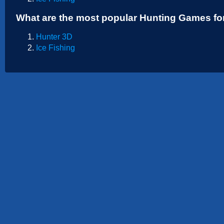
Sports
What are the most popular Hunting Games fo
Strategy
Hunter 3D
Ice Fishing