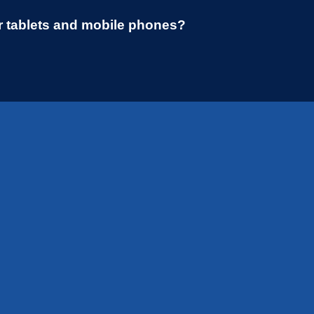
r tablets and mobile phones?