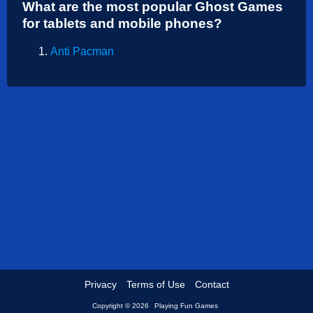
What are the most popular Ghost Games
Shooting
for tablets and mobile phones?
Sports
Anti Pacman
Strategy
Privacy
Terms of Use
Contact
Copyright © 2026
Playing Fun Games