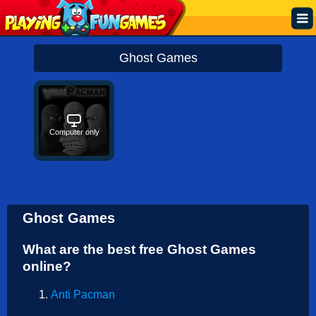
Popular
Ghost Games
Top Rated
Action
Computer only
Adventure
Arcade
Cooking
Ghost Games
Girl
What are the best free Ghost Games
.IO
online?
Puzzle
Anti Pacman
Racing