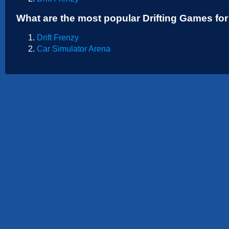
Sports
What are the most popular Drifting Games fo
Strategy
Drift Frenzy
Car Simulator Arena