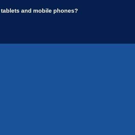
r tablets and mobile phones?