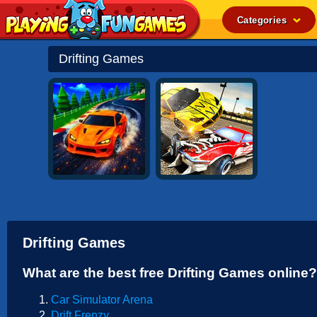
Categories
Popular
Drifting Games
Top Rated
Action
Adventure
Arcade
Cooking
Girl
.IO
Drifting Games
Puzzle
What are the best free Drifting Games online?
Racing
Car Simulator Arena
Shooting
Drift Frenzy