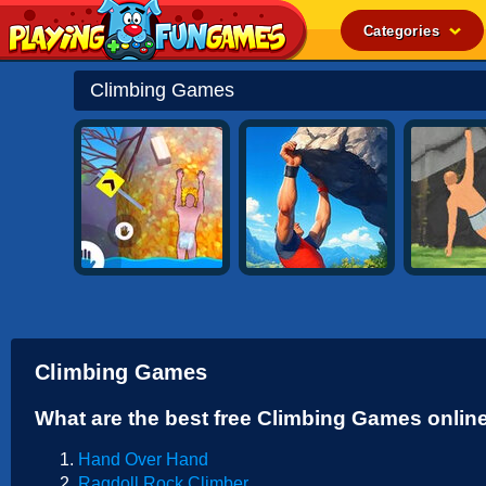
Categories
Popular
Climbing Games
Top Rated
Action
Adventure
Arcade
Cooking
Girl
.IO
Climbing Games
Puzzle
What are the best free Climbing Games onlin
Racing
Hand Over Hand
Shooting
Ragdoll Rock Climber