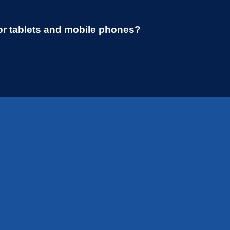
or tablets and mobile phones?