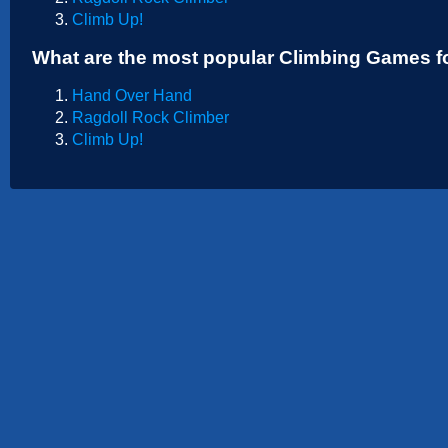
Sports
Climb Up!
Strategy
What are the most popular Climbing Games f
Hand Over Hand
Ragdoll Rock Climber
Climb Up!