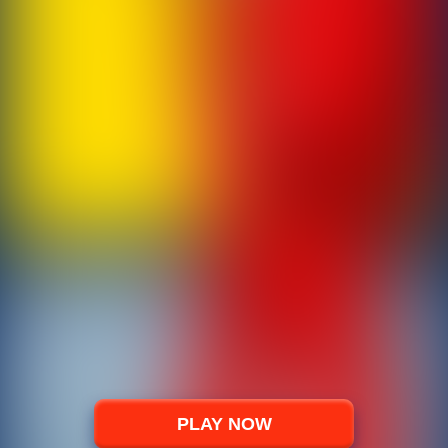
PLAY NOW