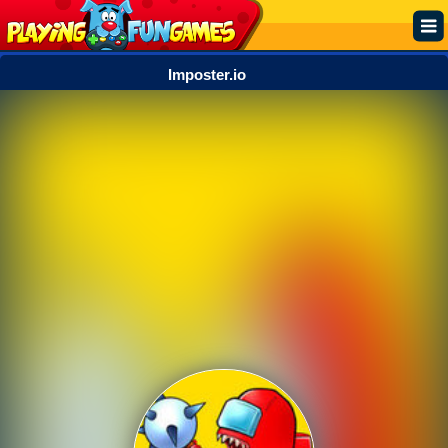
Imposter.io
Popular
Top Rated
Action
Adventure
Arcade
Cooking
Girl
.IO
Puzzle
Racing