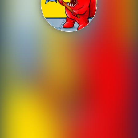
Shooting
Sports
Strategy