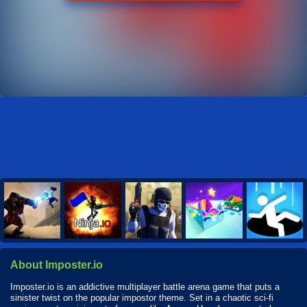
About Imposter.io
Imposter.io is an addictive multiplayer battle arena game that puts a
sinister twist on the popular impostor theme. Set in a chaotic sci-fi