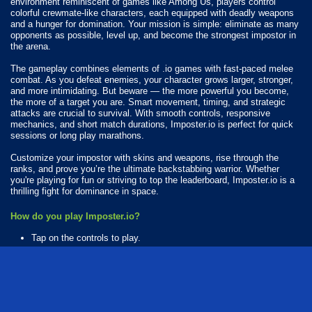
environment reminiscent of games like Among Us, players control
colorful crewmate-like characters, each equipped with deadly weapons
and a hunger for domination. Your mission is simple: eliminate as many
opponents as possible, level up, and become the strongest impostor in
the arena.
The gameplay combines elements of .io games with fast-paced melee
combat. As you defeat enemies, your character grows larger, stronger,
and more intimidating. But beware — the more powerful you become,
the more of a target you are. Smart movement, timing, and strategic
attacks are crucial to survival. With smooth controls, responsive
mechanics, and short match durations, Imposter.io is perfect for quick
sessions or long play marathons.
Customize your impostor with skins and weapons, rise through the
ranks, and prove you’re the ultimate backstabbing warrior. Whether
you're playing for fun or striving to top the leaderboard, Imposter.io is a
thrilling fight for dominance in space.
How do you play Imposter.io?
Tap on the controls to play.
What Platforms Can You Play Imposter.io On?
Imposter.io is playable on the following platforms:
Web browser (desktop and mobile)