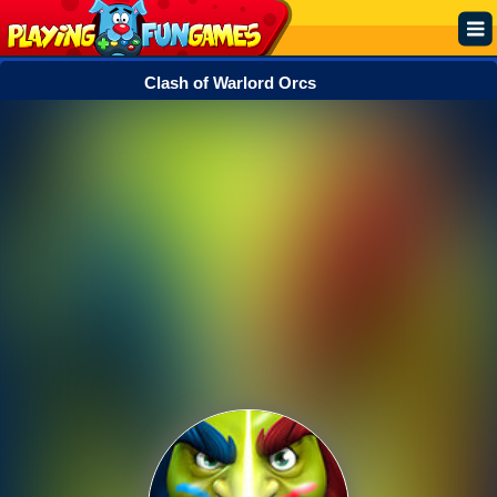
Clash of Warlord Orcs
Popular
Top Rated
Action
Adventure
Arcade
Cooking
Girl
.IO
Puzzle
Racing