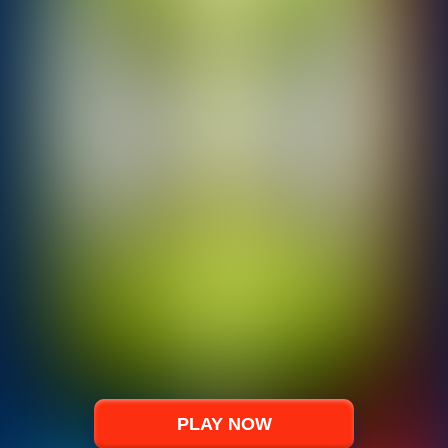
PLAY NOW