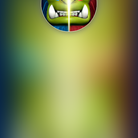
Shooting
Sports
Strategy