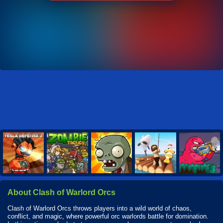
About Clash of Warlord Orcs
Clash of Warlord Orcs throws players into a wild world of chaos,
conflict, and magic, where powerful orc warlords battle for domination.