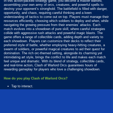
In this action-packed strategy game, you become a master warlord,
assembling your own army of orcs, creatures, and powerful spells to
destroy your opponent’s stronghold. The battlefield is filled with danger,
opportunity, and chaos, requiring careful thinking and a keen
understanding of tactics to come out on top. Players must manage their
resources efficiently, choosing which soldiers to deploy and when, while
navigating the growing pressure from their enemies’ attacks. Each
match evolves into a showdown of pure skill, where careful strategies
collide with aggressive rush attacks and powerful magic blasts. The
game offers a range of collectible cards, adding depth and variety to
each showdown. Players can customize their decks to reflect their
preferred style of battle, whether employing heavy-hitting creatures, a
swarm of soldiers, or powerful magical creatures to aid their quest for
domination. The rich orc-themed setting, alongside its charming yet
intimidating art style, brings the conflict to life and makes each match
feel unique and dramatic. With its blend of strategy, collectible cards,
and real-time action, Clash of Warlord Orcs guarantees hours of
rewarding gameplay for players who love a challenging showdown.
How do you play Clash of Warlord Orcs?
Tap to interact.
Available Platforms
Clash of Warlord Orcs is playable on the following platforms:
Web browser (desktop and mobile)