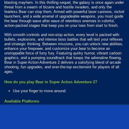
blasting mayhem. In this thrilling sequel, the galaxy is once again under
threat from a swarm of bizarre and hostile invaders, and only the
fearless Bear can stop them. Armed with powerful laser cannons, rocket
launchers, and a wide arsenal of upgradeable weapons, you must guide
the bear through wave after wave of relentless enemies in colorful,
action-packed stages that keep you on your toes from start to finish.
With smooth controls and non-stop action, every level is packed with
bullets, explosions, and intense boss battles that will test your reflexes
and strategic thinking. Between missions, you can unlock new abilities,
enhance your firepower, and customize your bear to become an
unstoppable force of furry fury. Featuring quirky humor, vibrant cartoon
graphics, and a pumping soundtrack that keeps the adrenaline flowing,
Bear in Super Action Adventure 2 delivers a satisfying blend of arcade
shooting, fun upgrades, and over-the-top excitement for players of all
ages.
How do you play Bear in Super Action Adventure 2?
Use your finger to move around.
Available Platforms
Bear in Super Action Adventure 2 is playable on the following platforms:
Web browser (desktop and mobile)
Android
iOS