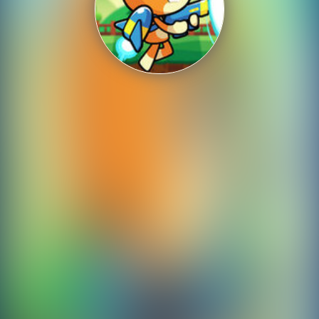
Shooting
Sports
Strategy