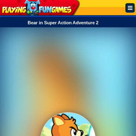
Bear in Super Action Adventure 2
Popular
Top Rated
Action
Adventure
Arcade
Cooking
Girl
.IO
Puzzle
Racing