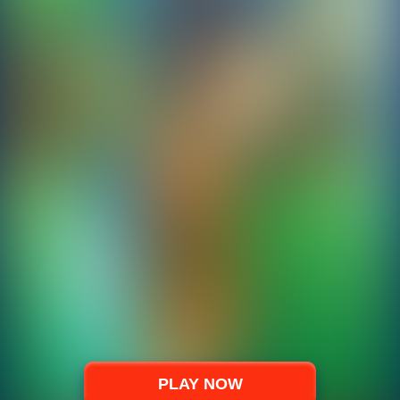
PLAY NOW