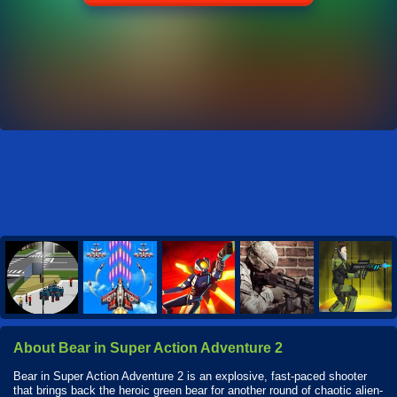
About Bear in Super Action Adventure 2
Bear in Super Action Adventure 2 is an explosive, fast-paced shooter
that brings back the heroic green bear for another round of chaotic alien-