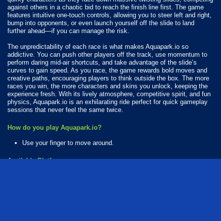
against others in a chaotic bid to reach the finish line first. The game
features intuitive one-touch controls, allowing you to steer left and right,
bump into opponents, or even launch yourself off the slide to land
further ahead—if you can manage the risk.
The unpredictability of each race is what makes Aquapark.io so
addictive. You can push other players off the track, use momentum to
perform daring mid-air shortcuts, and take advantage of the slide’s
curves to gain speed. As you race, the game rewards bold moves and
creative paths, encouraging players to think outside the box. The more
races you win, the more characters and skins you unlock, keeping the
experience fresh. With its lively atmosphere, competitive spirit, and fun
physics, Aquapark.io is an exhilarating ride perfect for quick gameplay
sessions that never feel the same twice.
How do you play Aquapark.io?
Use your finger to move around.
Available Platforms
Aquapark.io is playable on the following platforms:
Web browser (desktop and mobile)
Android
iOS