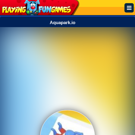
Aquapark.io
Popular
Top Rated
Action
Adventure
Arcade
Cooking
Girl
.IO
Puzzle
Racing