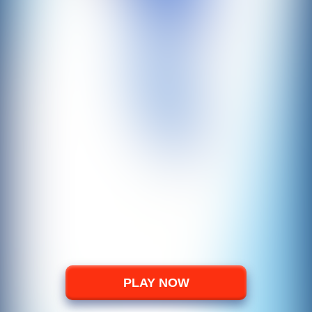
PLAY NOW