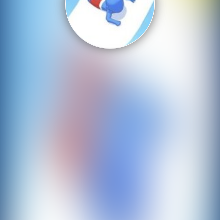
Shooting
Sports
Strategy