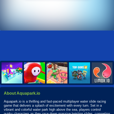
About Aquapark.io
Aquapark.io is a thrilling and fast-paced multiplayer water slide racing
game that delivers a splash of excitement with every turn. Set in a
vibrant and colorful water park high above the sea, players control
quirky characters as they race down massive twisting slides, competing